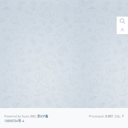
Powered by Xiuno BBS
京ICP备
Processed:
0.007
, SQL:
7
13050724号-4